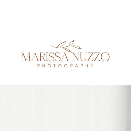
GALLERIES
INVESTMENT
FAQ
NEWBORN GUIDE