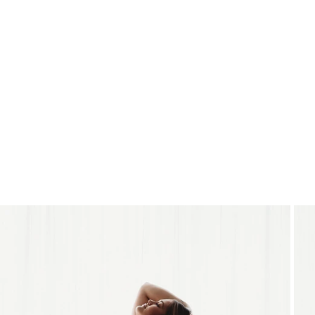
THE STUDIO