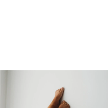
CONTACT