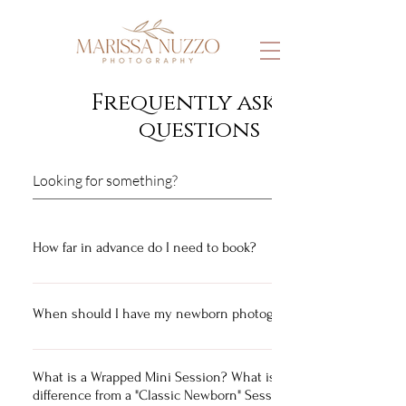
Frequently asked
questions
How far in advance do I need to book?
It is best to reach out 5-6 months in advance to ensure
availability!
When should I have my newborn photographed?
Newborn Sessions are photographed between
approximately 1-3 weeks old for best results! At this
What is a Wrapped Mini Session? What is the
difference from a "Classic Newborn" Session?
time, they are still super sleepy and more easily pose-